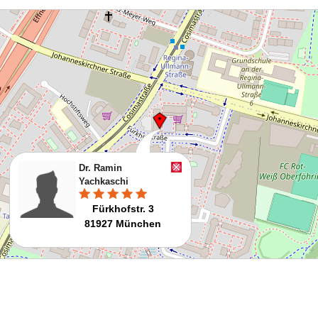
Dr. Ramin
Yachkaschi
Fürkhofstr. 3
81927 München
Route planen