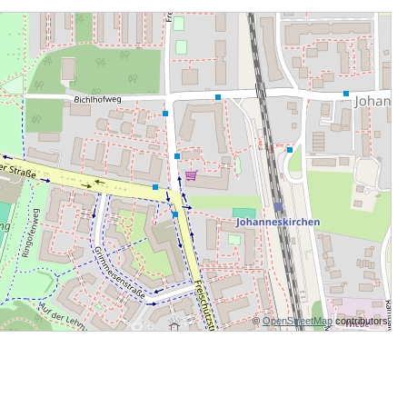
©
OpenStreetMap
contributors