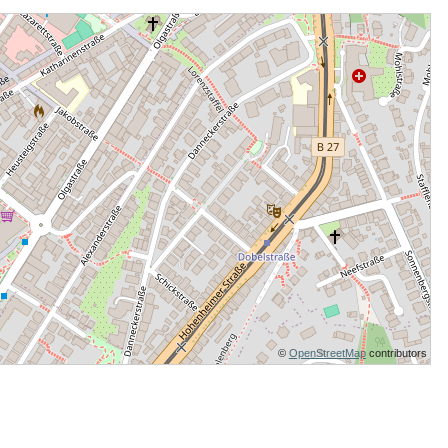
©
OpenStreetMap
contributors