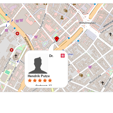
Dr.
Hendrik Putze
Gerberstr. 17
70178 Stuttgart
Route planen