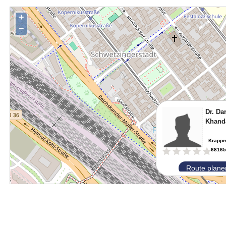
+
−
Dr. Da
Khand
Krappm
68165
Route plane