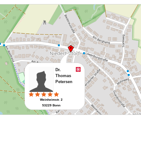
Dr.
Thomas
Petersen
Weinheimstr. 2
53229 Bonn
Route planen