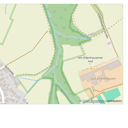
©
OpenStreetMap
contributors