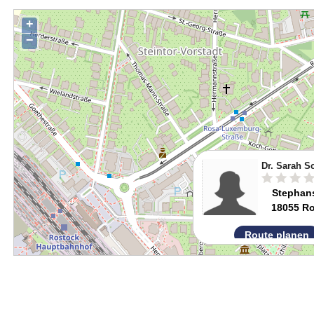
+
−
Dr. Sarah S
Stephans
18055 R
Route planen