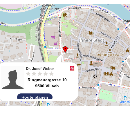
Dr. Josef Weber
Ringmauergasse 10
9500 Villach
Route planen