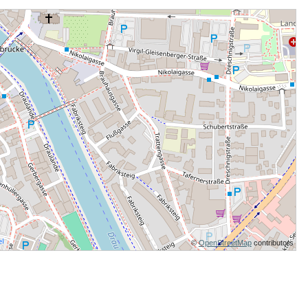
©
OpenStreetMap
contributors